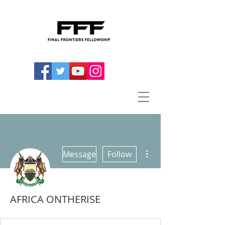
More actions
Message
Follow
AFRICA ONTHERISE