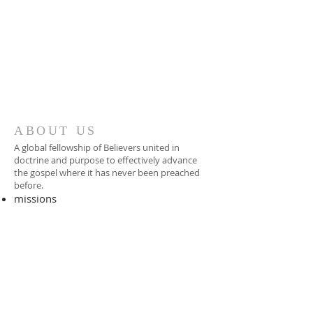
ABOUT US
A global fellowship of Believers united in
doctrine and purpose to effectively advance
the gospel where it has never been preached
before.​
missions
-
foreign missionary
-
national pastor
ADDRESS