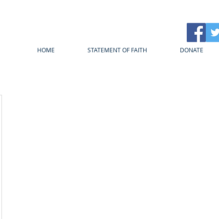
HOME
STATEMENT OF FAITH
DONATE