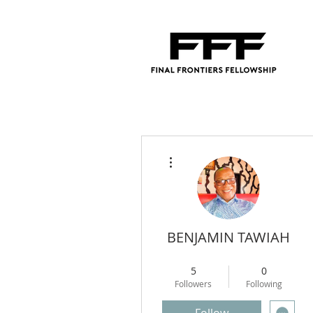
More actions
BENJAMIN TAWIAH
Regional Director
+
4
5
0
Followers
Following