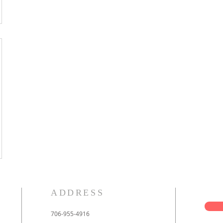
ADDRESS
706-955-4916