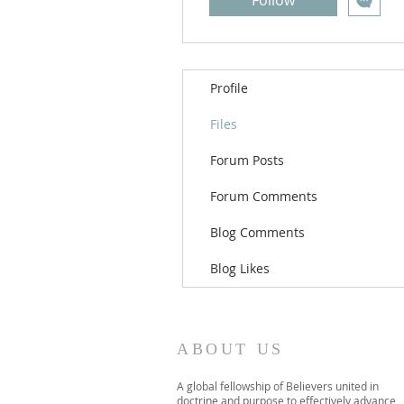
Follow
Profile
Files
Forum Posts
Forum Comments
Blog Comments
Blog Likes
ABOUT US
A global fellowship of Believers united in
doctrine and purpose to effectively advance