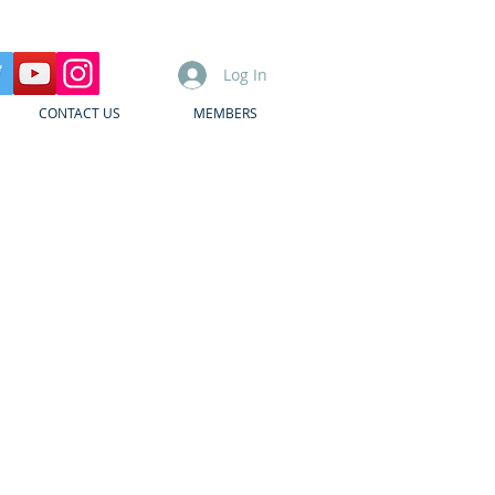
Log In
CONTACT US
MEMBERS