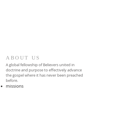
ABOUT US
A global fellowship of Believers united in
doctrine and purpose to effectively advance
the gospel where it has never been preached
before.​
missions
-
foreign missionary
-
national pastor
ADDRESS