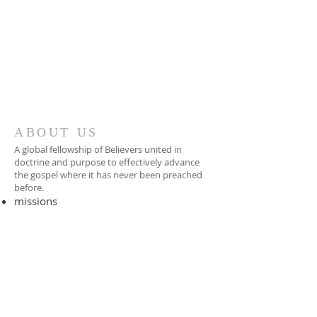
ABOUT US
A global fellowship of Believers united in
doctrine and purpose to effectively advance
the gospel where it has never been preached
before.​
missions
-
foreign missionary
-
national pastor
ADDRESS