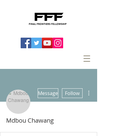
More actions
Message
Follow
Mdbou Chawang