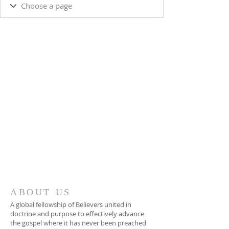
ABOUT US
A global fellowship of Believers united in
doctrine and purpose to effectively advance
the gospel where it has never been preached