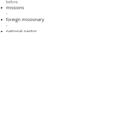
before.​
missions
-
foreign missionary
-
national pastor
ADDRESS
706-955-4916
PO BOX 507
Louisville, GA 30434
support@finalfrontiers.world
Join Now
© 2019 Final Frontiers Foundation,
Inc.