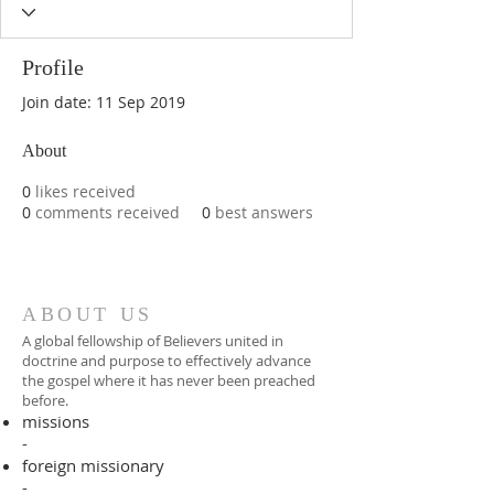
Profile
Join date: 11 Sep 2019
About
0
likes received
0
comments received
0
best answers
ABOUT US
A global fellowship of Believers united in
doctrine and purpose to effectively advance
the gospel where it has never been preached
before.​
missions
-
foreign missionary
-