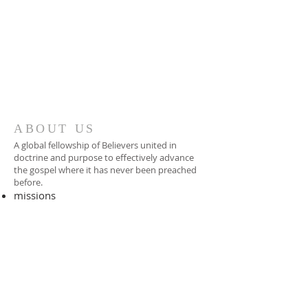
ABOUT US
A global fellowship of Believers united in
doctrine and purpose to effectively advance
the gospel where it has never been preached
before.​
missions
-
foreign missionary
-
national pastor
ADDRESS