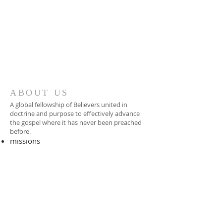
ABOUT US
A global fellowship of Believers united in
doctrine and purpose to effectively advance
the gospel where it has never been preached
before.​
missions
-
foreign missionary
-
national pastor
ADDRESS