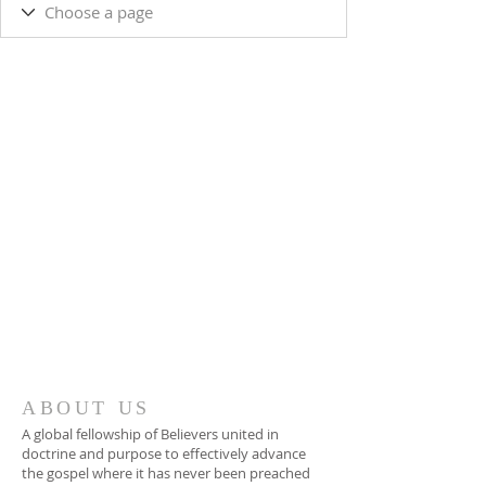
ABOUT US
A global fellowship of Believers united in
doctrine and purpose to effectively advance
the gospel where it has never been preached