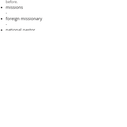
before.​
missions
-
foreign missionary
-
national pastor
ADDRESS
706-955-4916
PO BOX 507
Louisville, GA 30434
support@finalfrontiers.world
Join Now
© 2019 Final Frontiers Foundation,
Inc.