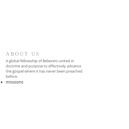
ABOUT US
A global fellowship of Believers united in
doctrine and purpose to effectively advance
the gospel where it has never been preached
before.​
missions
-
foreign missionary
-
national pastor
ADDRESS