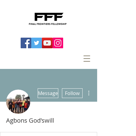
More actions
Message
Follow
Agbons God'swill