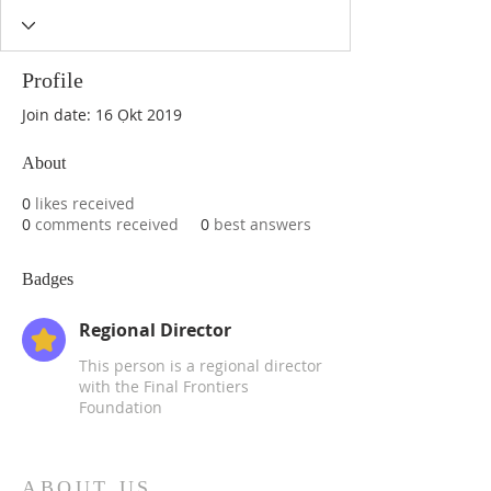
Profile
Join date: 16 Ọkt 2019
About
0
likes received
0
comments received
0
best answers
Badges
Regional Director
This person is a regional director
with the Final Frontiers
Foundation
ABOUT US