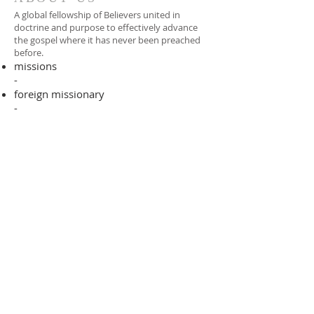
A global fellowship of Believers united in
doctrine and purpose to effectively advance
the gospel where it has never been preached
before.​
missions
-
foreign missionary
-
national pastor
ADDRESS
706-955-4916
PO BOX 507
Louisville, GA 30434
support@finalfrontiers.world
Join Now