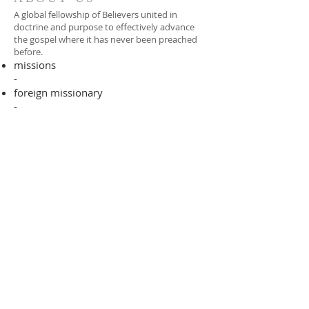
A global fellowship of Believers united in
doctrine and purpose to effectively advance
the gospel where it has never been preached
before.​
missions
-
foreign missionary
-
national pastor
ADDRESS
706-955-4916
PO BOX 507
Louisville, GA 30434
support@finalfrontiers.world
Join Now