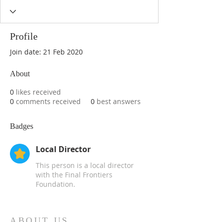
Profile
Join date: 21 Feb 2020
About
0
likes received
0
comments received
0
best answers
Badges
Local Director
This person is a local director
with the Final Frontiers
Foundation.
ABOUT US