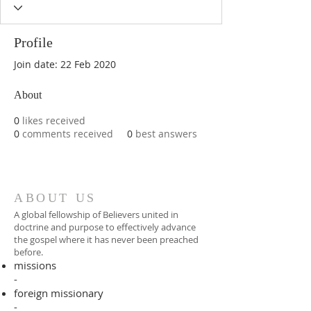
Profile
Join date: 22 Feb 2020
About
0
likes received
0
comments received
0
best answers
ABOUT US
A global fellowship of Believers united in
doctrine and purpose to effectively advance
the gospel where it has never been preached
before.​
missions
-
foreign missionary
-