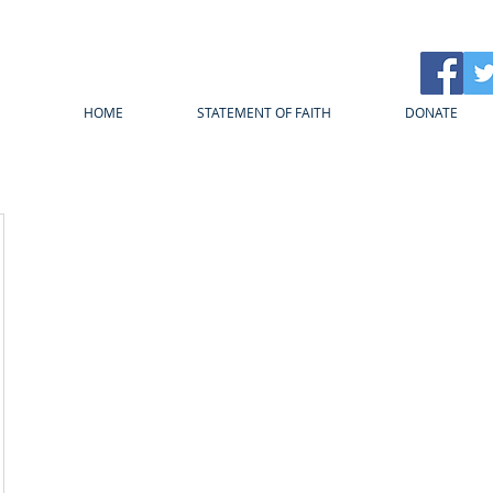
HOME
STATEMENT OF FAITH
DONATE