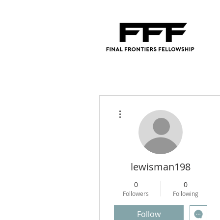
More actions
lewisman198
0
0
Followers
Following
Follow