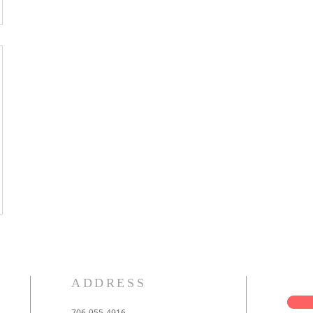
ADDRESS
706-955-4916