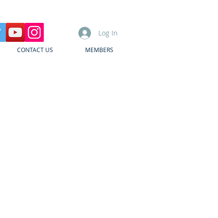
Log In
CONTACT US
MEMBERS