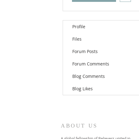
Profile
Files
Forum Posts
Forum Comments
Blog Comments
Blog Likes
ABOUT US
A global fellowship of Believers united in