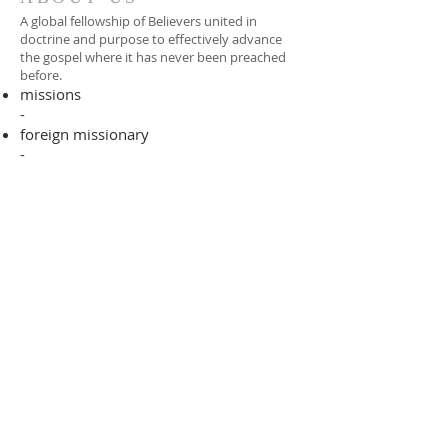
A global fellowship of Believers united in
doctrine and purpose to effectively advance
the gospel where it has never been preached
before.​
missions
-
foreign missionary
-
national pastor
ADDRESS
706-955-4916
PO BOX 507
Louisville, GA 30434
support@finalfrontiers.world
Join Now