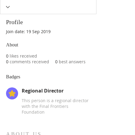
Profile
Join date: 19 Sep 2019
About
0
likes received
0
comments received
0
best answers
Badges
Regional Director
This person is a regional director
with the Final Frontiers
Foundation
ABOUT US