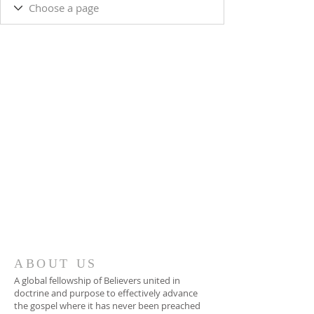
ABOUT US
A global fellowship of Believers united in
doctrine and purpose to effectively advance
the gospel where it has never been preached