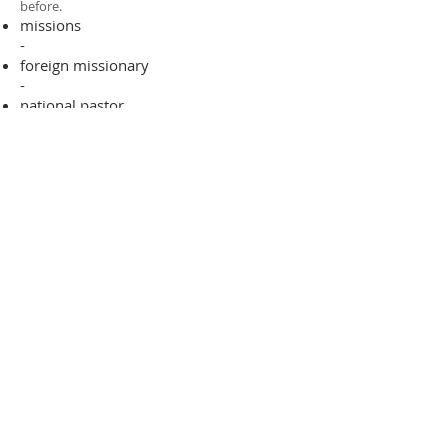
before.​
missions
-
foreign missionary
-
national pastor
ADDRESS
706-955-4916
PO BOX 507
Louisville, GA 30434
support@finalfrontiers.world
Join Now
© 2019 Final Frontiers Foundation,
Inc.