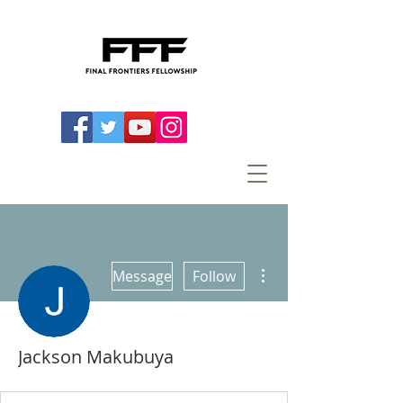
More actions
Message
Follow
Jackson Makubuya