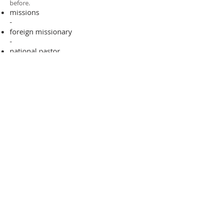
before.​
missions
-
foreign missionary
-
national pastor
ADDRESS
706-955-4916
PO BOX 507
Louisville, GA 30434
support@finalfrontiers.world
Join Now
© 2019 Final Frontiers Foundation,
Inc.