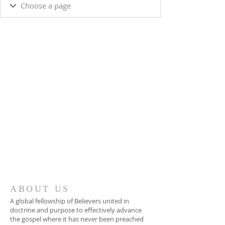
ABOUT US
A global fellowship of Believers united in
doctrine and purpose to effectively advance
the gospel where it has never been preached