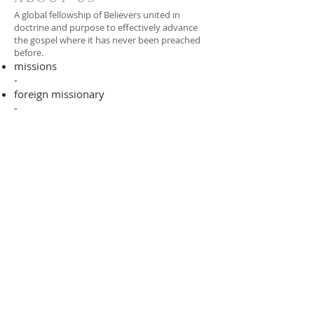
A global fellowship of Believers united in
doctrine and purpose to effectively advance
the gospel where it has never been preached
before.​
missions
-
foreign missionary
-
national pastor
ADDRESS
706-955-4916
PO BOX 507
Louisville, GA 30434
support@finalfrontiers.world
Join Now