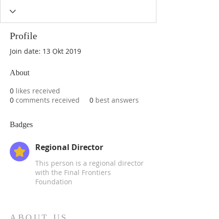
Profile
Join date: 13 Ọkt 2019
About
0
likes received
0
comments received
0
best answers
Badges
Regional Director
This person is a regional director
with the Final Frontiers
Foundation
ABOUT US