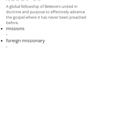
A global fellowship of Believers united in
doctrine and purpose to effectively advance
the gospel where it has never been preached
before.​
missions
-
foreign missionary
-
national pastor
ADDRESS
706-955-4916
PO BOX 507
Louisville, GA 30434
support@finalfrontiers.world
Join Now