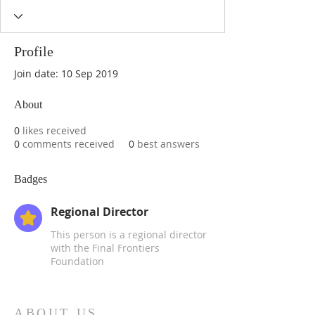
Profile
Join date: 10 Sep 2019
About
0
likes received
0
comments received
0
best answers
Badges
Regional Director
This person is a regional director
with the Final Frontiers
Foundation
ABOUT US