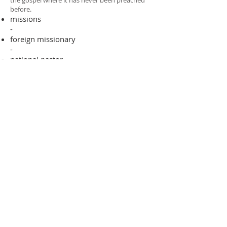
the gospel where it has never been preached
before.​
missions
-
foreign missionary
-
national pastor
ADDRESS
706-955-4916
PO BOX 507
Louisville, GA 30434
support@finalfrontiers.world
Join Now
© 2019 Final Frontiers Foundation,
Inc.