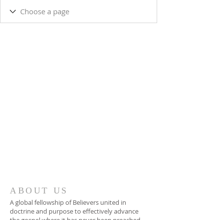
ABOUT US
A global fellowship of Believers united in
doctrine and purpose to effectively advance