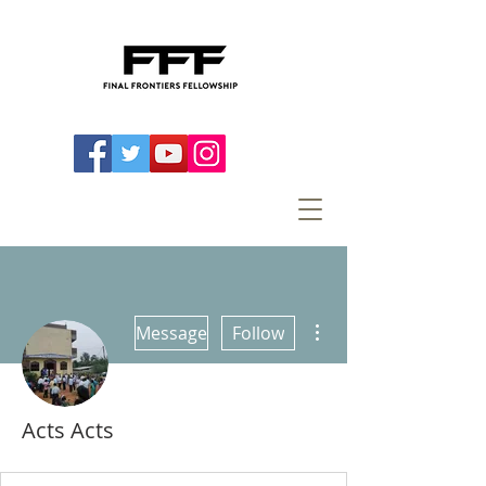
More actions
Message
Follow
Acts Acts