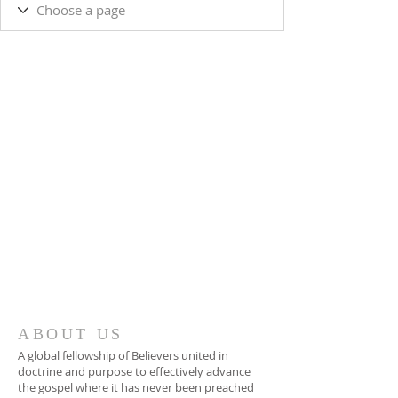
ABOUT US
A global fellowship of Believers united in
doctrine and purpose to effectively advance
the gospel where it has never been preached