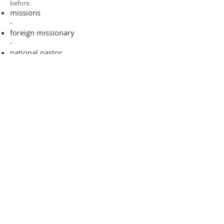
before.​
missions
-
foreign missionary
-
national pastor
ADDRESS
706-955-4916
PO BOX 507
Louisville, GA 30434
support@finalfrontiers.world
Join Now
© 2019 Final Frontiers Foundation,
Inc.